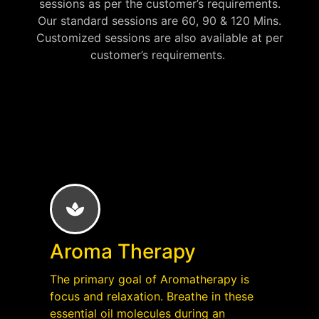
sessions as per the customer’s requirements.
Our standard sessions are 60, 90 & 120 Mins.
Customized sessions are also available at per
customer’s requirements.
Aroma Therapy
The primary goal of Aromatherapy is
focus and relaxation. Breathe in these
essential oil molecules during an