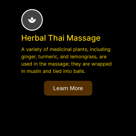
Herbal Thai Massage
A variety of medicinal plants, including
ginger, turmeric, and lemongrass, are
used in the massage; they are wrapped
in muslin and tied into balls.
Learn More