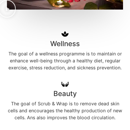
Wellness
The goal of a wellness programme is to maintain or
enhance well-being through a healthy diet, regular
exercise, stress reduction, and sickness prevention.
Beauty
The goal of Scrub & Wrap is to remove dead skin
cells and encourages the healthy production of new
cells. Ans also improves the blood circulation.