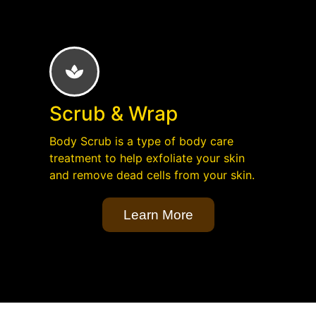
Scrub & Wrap
Body Scrub is a type of body care
treatment to help exfoliate your skin
and remove dead cells from your skin.
Learn More