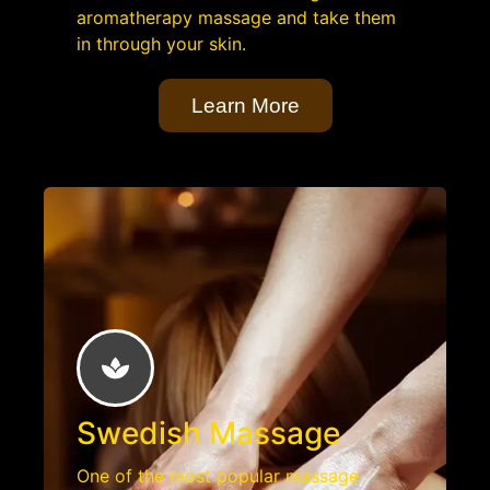
aromatherapy massage and take them
in through your skin.
Learn More
Swedish Massage
One of the most popular massage