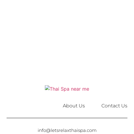
About Us
Contact Us
info@letsrelaxthaispa.com