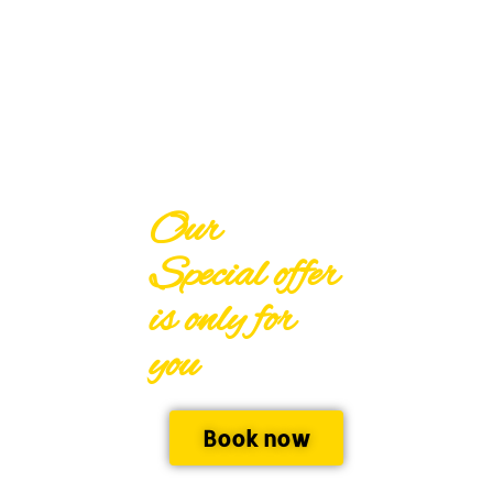
Our
Special offer
is only for
you
Book now