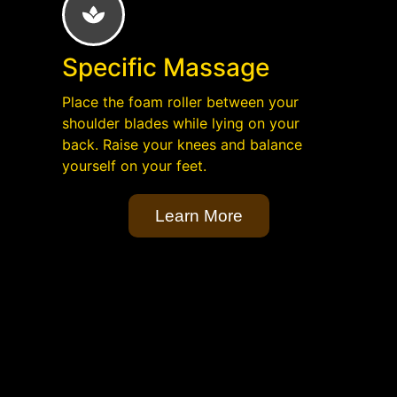
Specific Massage
Place the foam roller between your
shoulder blades while lying on your
back. Raise your knees and balance
yourself on your feet.
Learn More