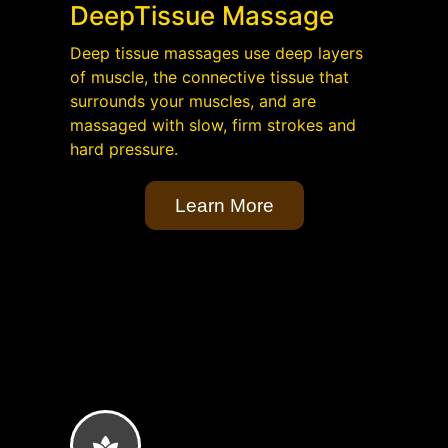
DeepTissue Massage
Deep tissue massages use deep layers
of muscle, the connective tissue that
surrounds your muscles, and are
massaged with slow, firm strokes and
hard pressure.
Learn More