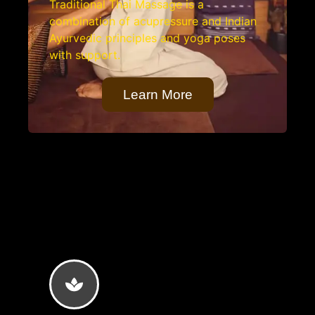
Traditional Thai Massage is a
combination of acupressure and Indian
Ayurvedic principles and yoga poses
with support.
Learn More