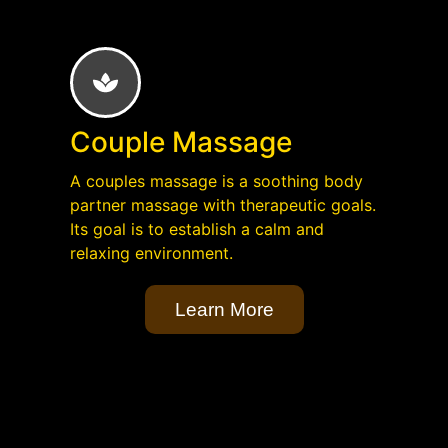
Couple Massage
A couples massage is a soothing body
partner massage with therapeutic goals.
Its goal is to establish a calm and
relaxing environment.
Learn More