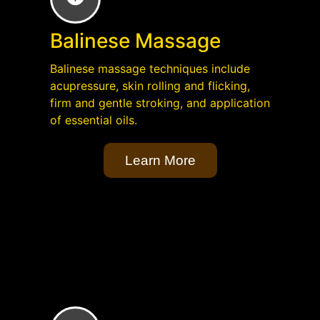
Balinese Massage
Balinese massage techniques include
acupressure, skin rolling and flicking,
firm and gentle stroking, and application
of essential oils.
Learn More