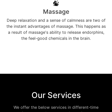
Massage
Deep relaxation and a sense of calmness are two of
the instant advantages of massage. This happens as
a result of massage's ability to release endorphins,
the feel-good chemicals in the brain.
Our Services
We offer the below services in different-time