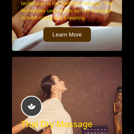
techniques is the Swedish massage. The
techniques used in this sort of massage
include rolling and kneading.
Learn More
Thai Dry Massage