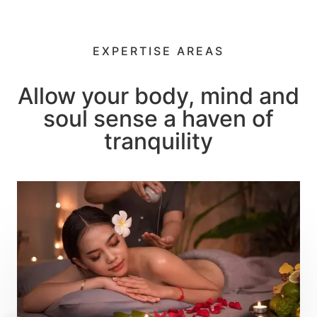
Let's relax
Thai Spa
EXPERTISE AREAS
Best Place to Relax
Allow your body, mind and
soul sense a haven of
tranquility
Book an Appointment