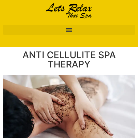
ANTI CELLULITE SPA
THERAPY