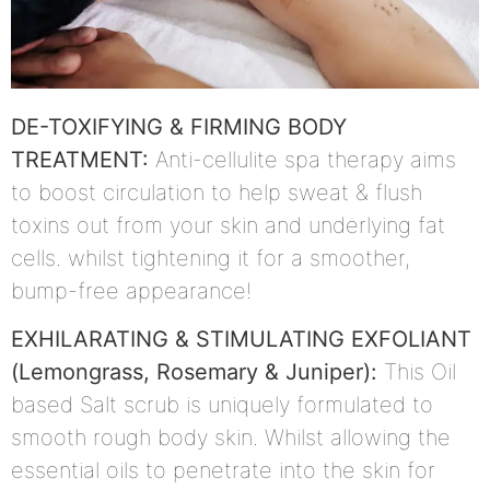
DE-TOXIFYING & FIRMING BODY
TREATMENT:
Anti-cellulite spa therapy aims
to boost circulation to help sweat & flush
toxins out from your skin and underlying fat
cells. whilst tightening it for a smoother,
bump-free appearance!
EXHILARATING & STIMULATING EXFOLIANT
(Lemongrass, Rosemary & Juniper):
This Oil
based Salt scrub is uniquely formulated to
smooth rough body skin. Whilst allowing the
essential oils to penetrate into the skin for