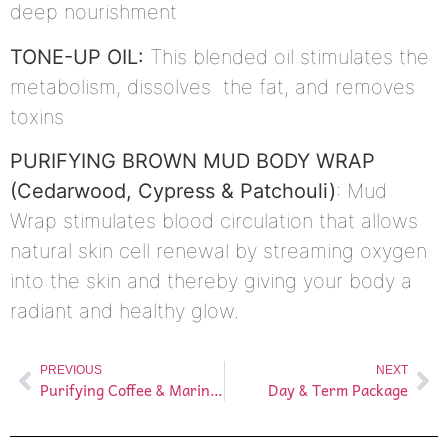
deep nourishment
TONE-UP OIL:
This blended oil stimulates the
metabolism, dissolves the fat, and removes
toxins
PURIFYING BROWN MUD BODY WRAP
(Cedarwood, Cypress & Patchouli)
: Mud
Wrap stimulates blood circulation that allows
natural skin cell renewal by streaming oxygen
into the skin and thereby giving your body a
radiant and healthy glow.
PREVIOUS
NEXT
Purifying Coffee & Marine Therapy
Day & Term Package