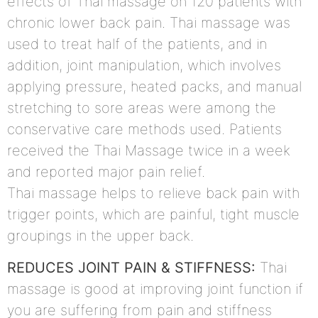
effects of Thai massage on 120 patients with
chronic lower back pain. Thai massage was
used to treat half of the patients, and in
addition, joint manipulation, which involves
applying pressure, heated packs, and manual
stretching to sore areas were among the
conservative care methods used. Patients
received the Thai Massage twice in a week
and reported major pain relief.
Thai massage helps to relieve back pain with
trigger points, which are painful, tight muscle
groupings in the upper back.
REDUCES JOINT PAIN & STIFFNESS:
Thai
massage is good at improving joint function if
you are suffering from pain and stiffness