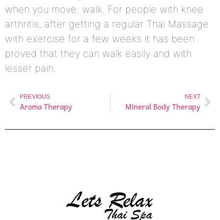
when you move. walk. For people with knee
arthritis, after getting a regular Thai Massage
with exercise for a few weeks it has been
proved that they can walk easily and with
lesser pain.
PREVIOUS
NEXT
Aroma Therapy
Mineral Body Therapy