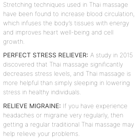
Stretching techniques used in Thai massage
have been found to increase blood circulation,
which infuses the body’s tissues with energy
and improves heart well-being and cell
growth.
PERFECT STRESS RELIEVER:
A study in 2015
discovered that Thai massage significantly
decreases stress levels, and Thai massage is
more helpful than simply sleeping in lowering
stress in healthy individuals.
RELIEVE MIGRAINE:
If you have experience
headaches or migraine very regularly, then
getting a regular traditional Thai massage may
help relieve your problems.