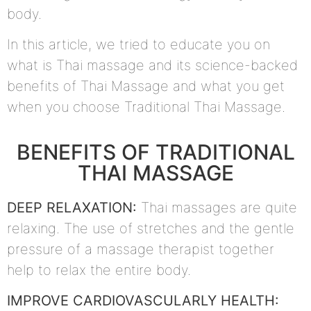
body.
In this article, we tried to educate you on
what is Thai massage and its science-backed
benefits of Thai Massage and what you get
when you choose Traditional Thai Massage.
BENEFITS OF TRADITIONAL
THAI MASSAGE
DEEP RELAXATION:
Thai massages are quite
relaxing. The use of stretches and the gentle
pressure of a massage therapist together
help to relax the entire body.
IMPROVE CARDIOVASCULARLY HEALTH: