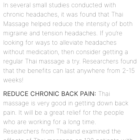
In several small studies conducted with
chronic headaches, it was found that Thai
Massage helped reduce the intensity of both
migraine and tension headaches. If you’re
looking for ways to alleviate headaches
without medication, then consider getting a
regular Thai massage a try. Researchers found
that the benefits can last anywhere from 2-15
weeks!
REDUCE CHRONIC BACK PAIN:
Thai
massage is very good in getting down back
pain. It will be a great relief for the people
who are working for a long time.
Researchers from Thailand examined the