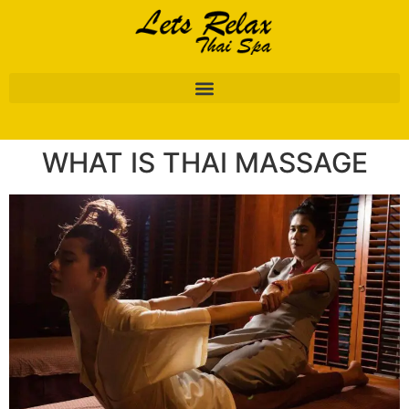
WHAT IS THAI MASSAGE