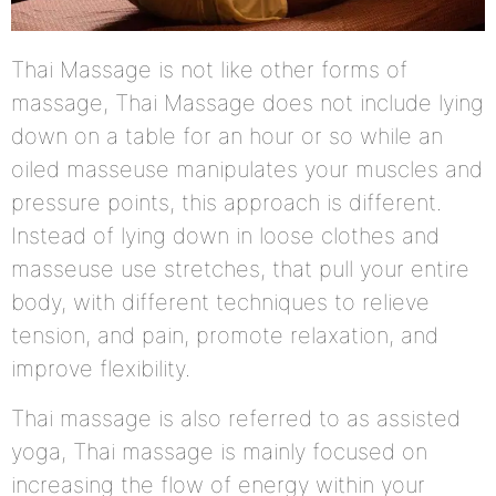
Thai Massage is not like other forms of
massage, Thai Massage does not include lying
down on a table for an hour or so while an
oiled masseuse manipulates your muscles and
pressure points, this approach is different.
Instead of lying down in loose clothes and
masseuse use stretches, that pull your entire
body, with different techniques to relieve
tension, and pain, promote relaxation, and
improve flexibility.
Thai massage is also referred to as assisted
yoga, Thai massage is mainly focused on
increasing the flow of energy within your